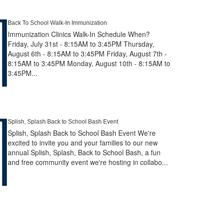
Back To School Walk-In Immunization
Immunization Clinics Walk-In Schedule When?
Friday, July 31st - 8:15AM to 3:45PM Thursday,
August 6th - 8:15AM to 3:45PM Friday, August 7th -
8:15AM to 3:45PM Monday, August 10th - 8:15AM to
3:45PM...
Splish, Splash Back to School Bash Event
Splish, Splash Back to School Bash Event We're
excited to invite you and your families to our new
annual Splish, Splash, Back to School Bash, a fun
and free community event we're hosting in collabo...