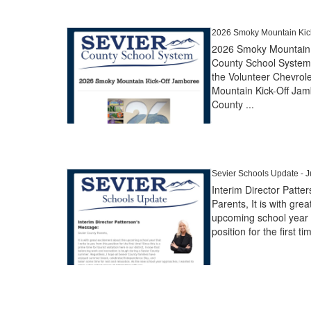
2026 Smoky Mountain Kick
2026 Smoky Mountain 
County School System 
the Volunteer Chevrol
Mountain Kick-Off Jamb
County ...
Sevier Schools Update - Ju
Interim Director Patt
Parents, It is with gre
upcoming school year t
position for the first tim