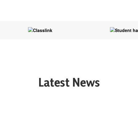
Latest News