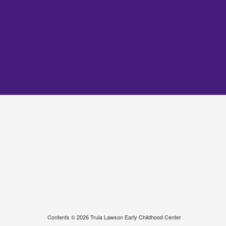
Contents © 2026 Trula Lawson Early Childhood Center