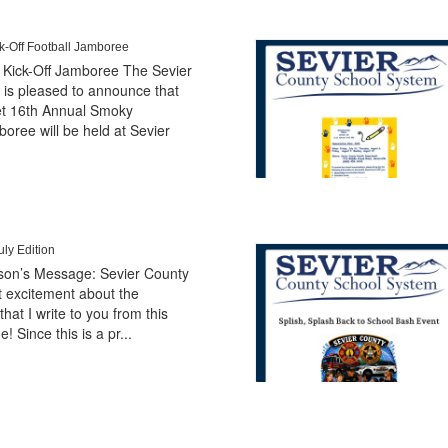
-Off Football Jamboree
Kick-Off Jamboree The Sevier
is pleased to announce that
et 16th Annual Smoky
oree will be held at Sevier
ly Edition
erson’s Message: Sevier County
at excitement about the
hat I write to you from this
e! Since this is a pr...