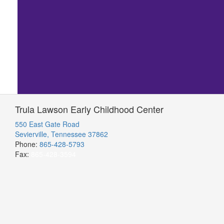
Trula Lawson Early Childhood Center
550 East Gate Road
Sevierville, Tennessee 37862
Phone:
865-428-5793
Fax:
865-428-3594