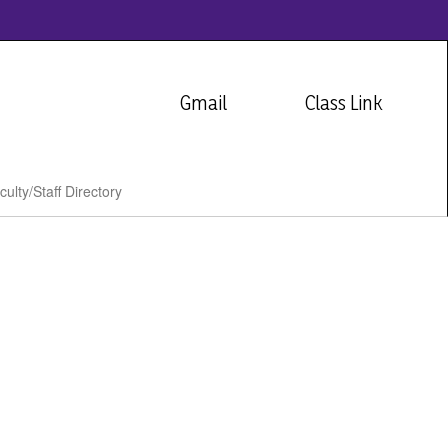
Gmail
Class Link
culty/Staff Directory