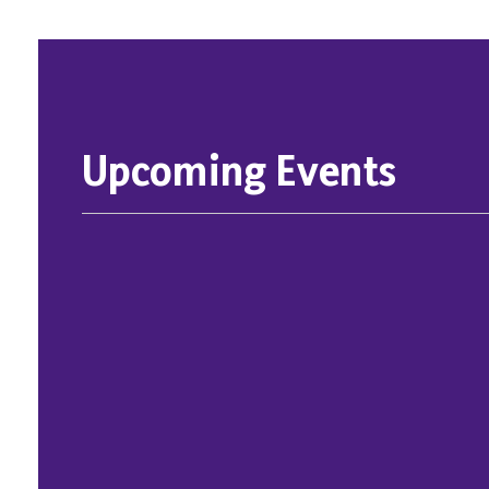
Upcoming Events