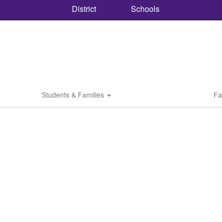
District
Schools
Students & Families
Fa