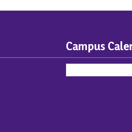
Campus Cale