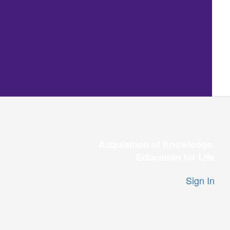
Acquisition of Knowledge,
Education for Life
Sign In