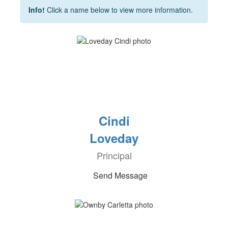
Info!
Click a name below to view more information.
Cindi
Loveday
Principal
Send Message