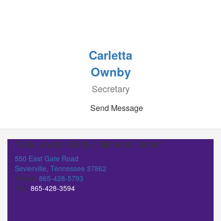
Carletta
Ownby
Secretary
Send Message
Trula Lawson Early Childhood Center
550 East Gate Road
Sevierville, Tennessee 37862
Phone:
865-428-5793
Fax:
865-428-3594