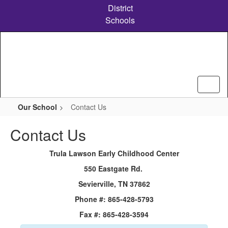
Skip
District
to
Schools
main
content
Our School
Contact Us
Contact Us
Trula Lawson Early Childhood Center
550 Eastgate Rd.
Sevierville, TN 37862
Phone #: 865-428-5793
Fax #: 865-428-3594