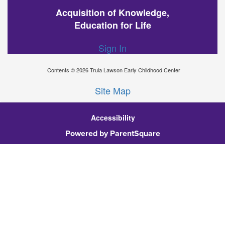
Acquisition of Knowledge,
Education for Life
Sign In
Contents © 2026 Trula Lawson Early Childhood Center
Site Map
Accessibility
Ba
Powered by ParentSquare
To
To
Of
We