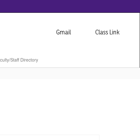
Gmail
Class Link
culty/Staff Directory