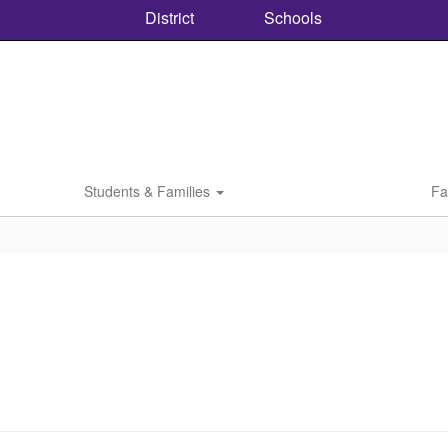
District
Schools
Students & Families
Fa