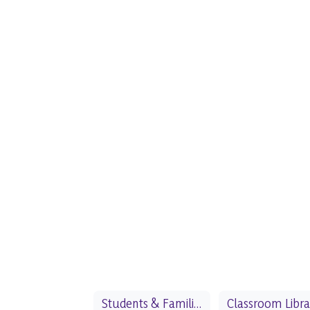
Students & Families