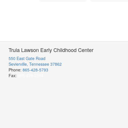
Trula Lawson Early Childhood Center
550 East Gate Road
Sevierville, Tennessee 37862
Phone:
865-428-5793
Fax:
865-428-3594