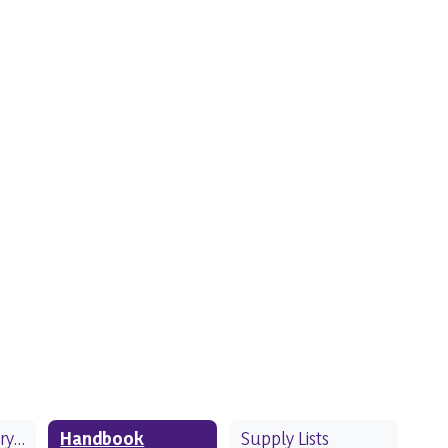
Classroom Library Collection
Handbook
Supply Lists