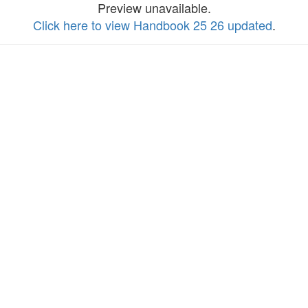
Preview unavailable.
Click here to view Handbook 25 26 updated
.