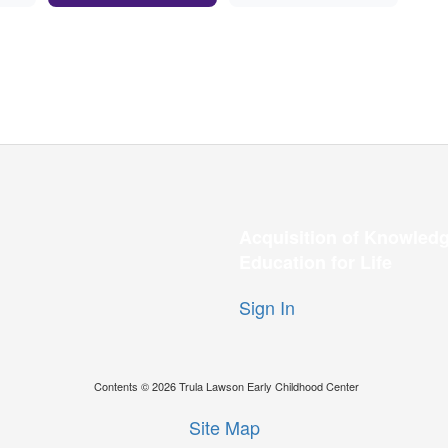
Acquisition of Knowledg
Education for Life
Sign In
Contents © 2026 Trula Lawson Early Childhood Center
Site Map