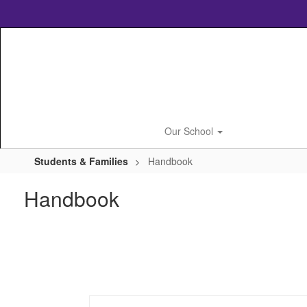
Skip
to
main
content
Our School
Students & Families
Handbook
Handbook